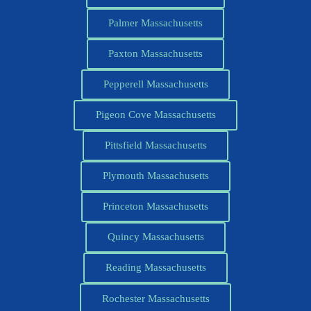
Palmer Massachusetts
Paxton Massachusetts
Pepperell Massachusetts
Pigeon Cove Massachusetts
Pittsfield Massachusetts
Plymouth Massachusetts
Princeton Massachusetts
Quincy Massachusetts
Reading Massachusetts
Rochester Massachusetts