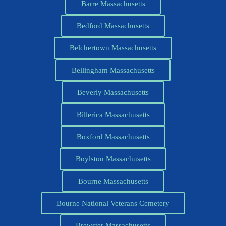
Barre Massachusetts
Bedford Massachusetts
Belchertown Massachusetts
Bellingham Massachusetts
Beverly Massachusetts
Billerica Massachusetts
Boxford Massachusetts
Boylston Massachusetts
Bourne Massachusetts
Bourne National Veterans Cemetery
Brewster Massachusetts