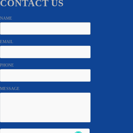
CONTACT US
NAME
EMAIL
PHONE
MESSAGE