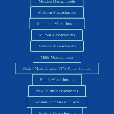
Mendon Massachusetts
Methuen Massachusetts
Middleton Massachusetts
Milford Massachusetts
Millbury Massachusetts
Millis Massachusetts
Natick Massachusetts VFW Fallen Soldiers
Natick Massachusetts
New Salem Massachusetts
Newburyport Massachusetts
Norfolk Massachusetts