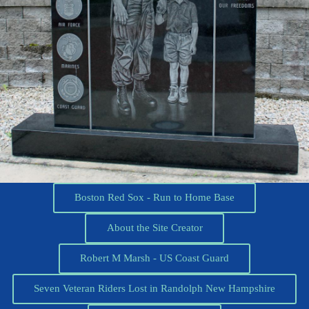
Boston Red Sox - Run to Home Base
About the Site Creator
Robert M Marsh - US Coast Guard
Seven Veteran Riders Lost in Randolph New Hampshire