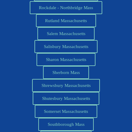
Rockdale - Northbridge Mass
Rutland Massachusetts
Salem Massachusetts
Salisbury Massachusetts
Sharon Massachusetts
Sherborn Mass
Shrewsbury Massachusetts
Shutesbury Massachusetts
Somerset Massachusetts
Southborough Mass