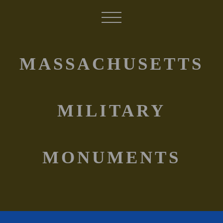
MASSACHUSETTS
MILITARY
MONUMENTS