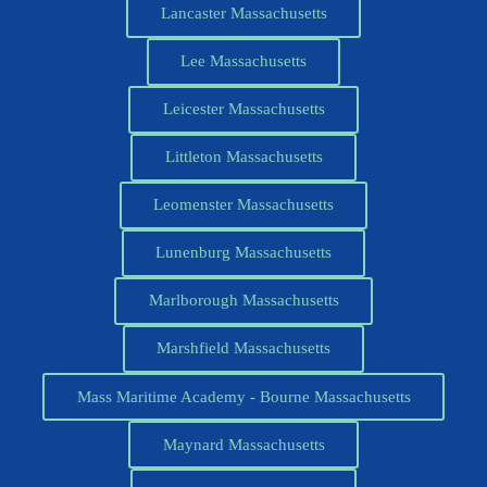
Lancaster Massachusetts
Lee Massachusetts
Leicester Massachusetts
Littleton Massachusetts
Leomenster Massachusetts
Lunenburg Massachusetts
Marlborough Massachusetts
Marshfield Massachusetts
Mass Maritime Academy - Bourne Massachusetts
Maynard Massachusetts