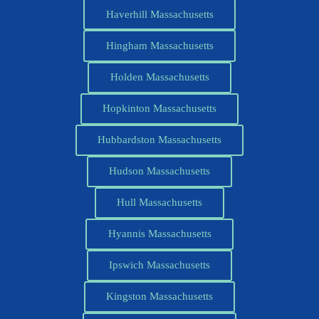
Haverhill Massachusetts
Hingham Massachusetts
Holden Massachusetts
Hopkinton Massachusetts
Hubbardston Massachusetts
Hudson Massachusetts
Hull Massachusetts
Hyannis Massachusetts
Ipswich Massachusetts
Kingston Massachusetts