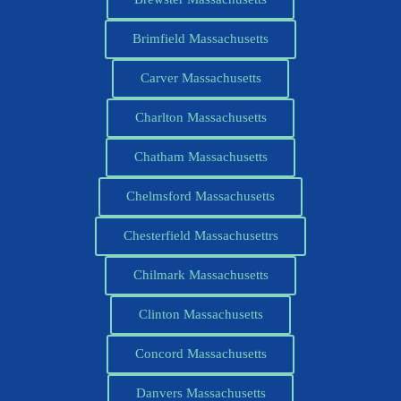
Brimfield Massachusetts
Carver Massachusetts
Charlton Massachusetts
Chatham Massachusetts
Chelmsford Massachusetts
Chesterfield Massachusettrs
Chilmark Massachusetts
Clinton Massachusetts
Concord Massachusetts
Danvers Massachusetts