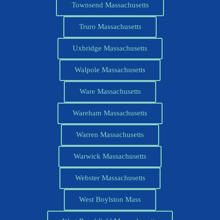
Townsend Massachusetts
Truro Massachusetts
Uxbridge Massachusetts
Walpole Massachusetts
Ware Massachusetts
Wareham Massachusetts
Warren Massachusetts
Warwick Massachusetts
Webster Massachusetts
West Boylston Mass