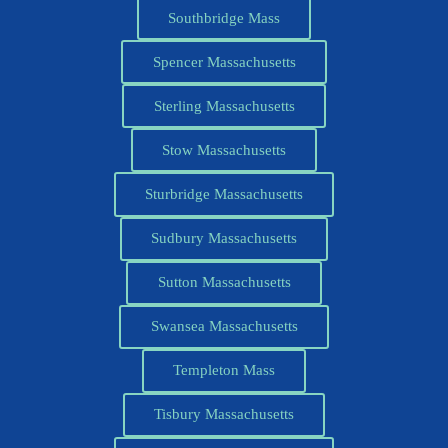
Southbridge Mass
Spencer Massachusetts
Sterling Massachusetts
Stow Massachusetts
Sturbridge Massachusetts
Sudbury Massachusetts
Sutton Massachusetts
Swansea Massachusetts
Templeton Mass
Tisbury Massachusetts