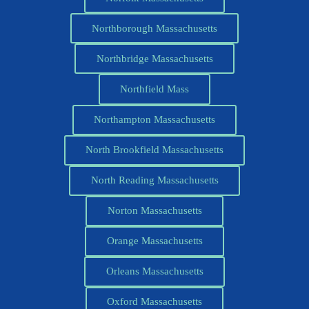
Northborough Massachusetts
Northbridge Massachusetts
Northfield Mass
Northampton Massachusetts
North Brookfield Massachusetts
North Reading Massachusetts
Norton Massachusetts
Orange Massachusetts
Orleans Massachusetts
Oxford Massachusetts