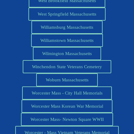
West Brookfield Massachusetts
West Springfield Massachusetts
Williamsburg Massachusetts
Williamstown Massachusetts
Wilmington Massachusetts
Winchendon State Veterans Cemetery
Woburn Massachusetts
Worcester Mass - City Hall Memorials
Worcester Mass Korean War Memorial
Worcester Mass- Newton Square WWII
Worcester - Mass Vietnam Veterans Memorial