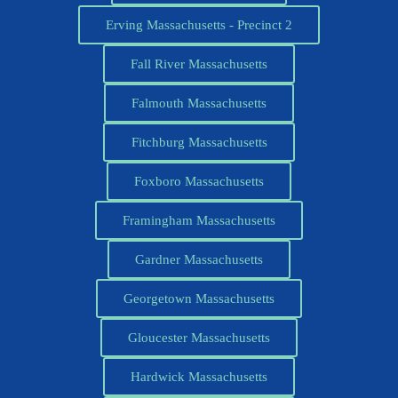
Erving Massachusetts - Precinct 2
Fall River Massachusetts
Falmouth Massachusetts
Fitchburg Massachusetts
Foxboro Massachusetts
Framingham Massachusetts
Gardner Massachusetts
Georgetown Massachusetts
Gloucester Massachusetts
Hardwick Massachusetts