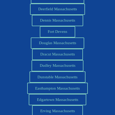
Deerfield Massachusetts
Dennis Massachusetts
Fort Devens
Douglas Massachusetts
Dracut Massachusetts
Dudley Massachusetts
Dunstable Massachusetts
Easthampton Massachusetts
Edgartown Massachusetts
Erving Massachusetts