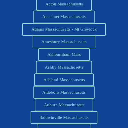
Acton Massachusetts
Acushnet Massachusetts
Adams Massachusetts - Mt Greylock
Amesbury Massachusetts
Ashburnham Mass
Ashby Massachusetts
Ashland Massachusetts
Attleboro Massachusetts
Auburn Massachusetts
Baldwinville Massachusetts